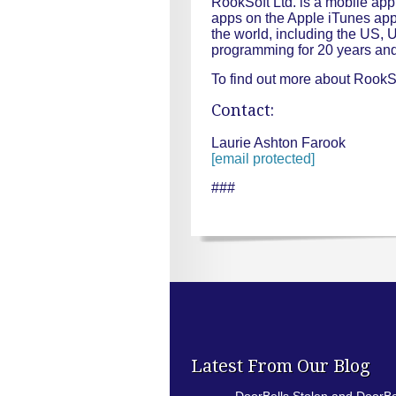
RookSoft Ltd. is a mobile ap
apps on the Apple iTunes app 
the world, including the US,
programming for 20 years and
To find out more about RookSo
Contact:
Laurie Ashton Farook
[email protected]
###
Latest From Our Blog