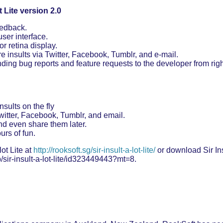
t Lite version 2.0
eedback.
ser interface.
r retina display.
re insults via Twitter, Facebook, Tumblr, and e-mail.
ding bug reports and feature requests to the developer from right
nsults on the fly
witter, Facebook, Tumblr, and email.
nd even share them later.
rs of fun.
ot Lite at
http://rooksoft.sg/sir-insult-a-lot-lite/
or download Sir Insu
/sir-insult-a-lot-lite/id323449443?mt=8.