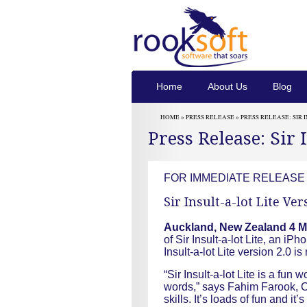
Home
About Us
Blog
HOME »
PRESS RELEASE
» PRESS RELEASE: SIR 
Press Release: Sir 
FOR IMMEDIATE RELEASE
Sir Insult-a-lot Lite Ve
Auckland, New Zealand 4 M
of Sir Insult-a-lot Lite, an iPh
Insult-a-lot Lite version 2.0 
“Sir Insult-a-lot Lite is a f
words,” says Fahim Farook, CE
skills. It’s loads of fun and it’s