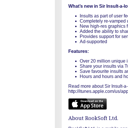
What’s new in Sir Insult-a-lo
Insults as part of user f
Completely re-vamped u
New high-res graphics fo
Added the ability to sha
Provides support for sen
Ad-supported
Features:
Over 20 million unique i
Share your insults via T
Save favourite insults a
Hours and hours and hou
Read more about Sir Insult-a-l
http://itunes.apple.com/us/app
About RookSoft Ltd.