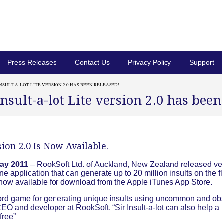
Press Releases
Contact Us
Privacy Policy
Support
INSULT-A-LOT LITE VERSION 2.0 HAS BEEN RELEASED!
Insult-a-lot Lite version 2.0 has been
rsion 2.0 Is Now Available.
ay 2011
– RookSoft Ltd. of Auckland, New Zealand released ve
one application that can generate up to 20 million insults on the fl
is now available for download from the Apple iTunes App Store.
un word game for generating unique insults using uncommon and o
O and developer at RookSoft. “Sir Insult-a-lot can also help a 
 free”