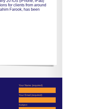
rly 20 iOS (iPhone, iPad)
ons for clients from around
 Fahim Farook, has been
Your Name (required)
Your Email (required)
Subject