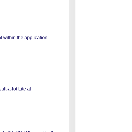
 within the application.
lt-a-lot Lite at