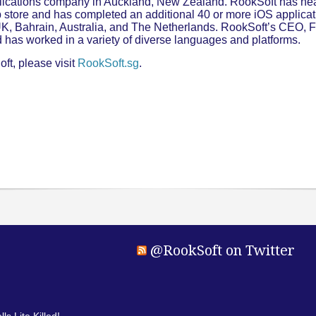
plications company in Auckland, New Zealand. RookSoft has nea
store and has completed an additional 40 or more iOS applicati
 UK, Bahrain, Australia, and The Netherlands. RookSoft’s CEO,
 has worked in a variety of diverse languages and platforms.
ft, please visit
RookSoft.sg
.
@RookSoft on Twitter