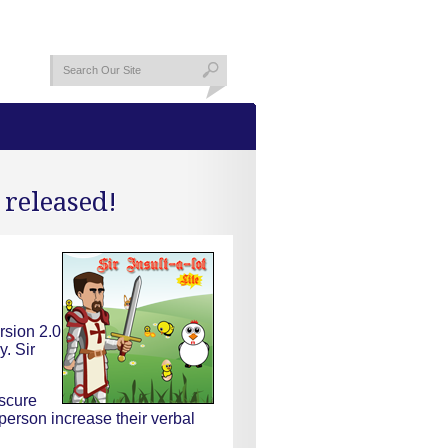
 released!
rsion 2.0
y. Sir
bscure
person increase their verbal