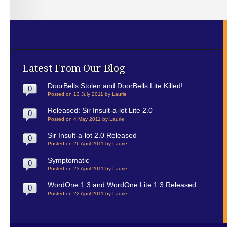
Latest From Our Blog
DoorBells Stolen and DoorBells Lite Killed!
0
Posted on 13 July 2011 by Laurie
Released: Sir Insult-a-lot Lite 2.0
0
Posted on 4 May 2011 by Laurie
Sir Insult-a-lot 2.0 Released
0
Posted on 26 April 2011 by Laurie
Symptomatic
0
Posted on 23 April 2011 by Laurie
WordOne 1.3 and WordOne Lite 1.3 Released
0
Posted on 22 April 2011 by Laurie