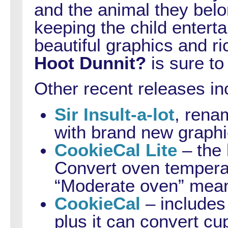
and the animal they belo
keeping the child entert
beautiful graphics and r
Hoot Dunnit?
is sure to
Other recent releases in
Sir Insult-a-lot
, ren
with brand new graphi
CookieCal Lite
– the 
Convert oven temperat
“Moderate oven” mean
CookieCal
– includes 
plus it can convert cup