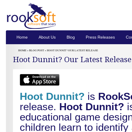
Home
About Us
Blog
Press Releases
Con
HOME »
BLOG POST
» HOOT DUNNIT? OUR LATEST RELEASE
Hoot Dunnit? Our Latest Release
Hoot Dunnit?
is
RookS
release.
Hoot Dunnit?
i
educational game design
children learn to identif