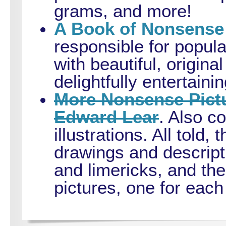
grams, and more!
A Book of Nonsense
responsible for popula
with beautiful, original
delightfully entertai
More Nonsense Pictu
Edward Lear
. Also co
illustrations. All told
drawings and descript
and limericks, and t
pictures, one for each 