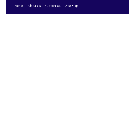
Home
About Us
Contact Us
Site Map