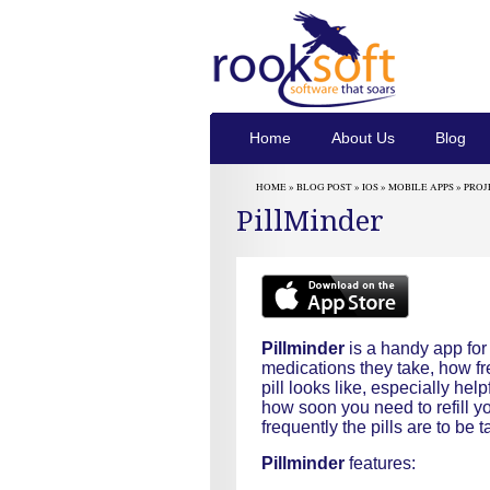
Home
About Us
Blog
HOME »
BLOG POST
»
IOS
»
MOBILE APPS
»
PROJ
PillMinder
Pillminder
is a handy app fo
medications they take, how f
pill looks like, especially he
how soon you need to refill y
frequently the pills are to be
Pillminder
features: