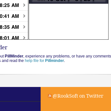
der
out
PillMinder
, experience any problems, or have any comments 
ms and read the
help file for
Pillminder
.
@RookSoft on Twitter