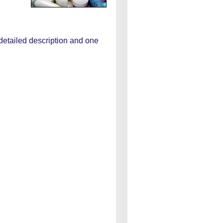
 detailed description and one