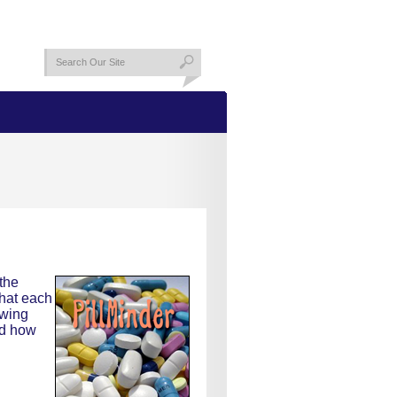
the
what each
owing
nd how