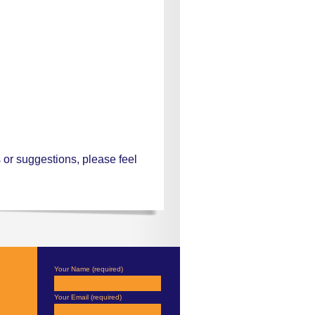
or suggestions, please feel
Your Name (required)
Your Email (required)