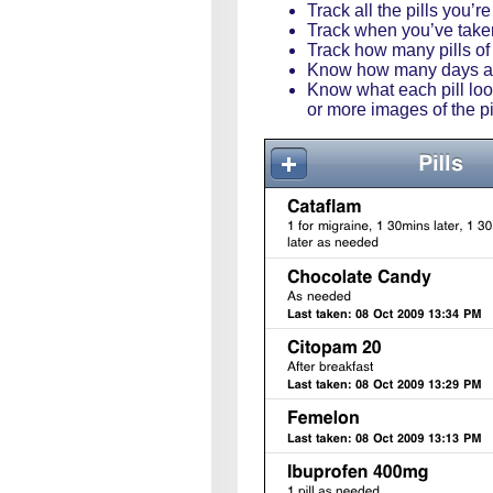
Track all the pills you’r
Track when you’ve taken 
Track how many pills of
Know how many days at 
Know what each pill look
or more images of the p