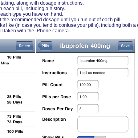
e taking, along with dosage instructions.
each pill, including a history.
 each type you have on hand.
the recommended dosage until you run out of each pill.
s like (in case you tend to confuse your pills), including both a
ill taken with the iPhone camera.