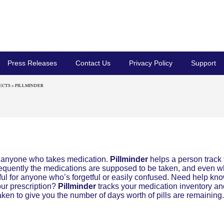
Press Releases
Contact Us
Privacy Policy
Support
ECTS
» PILLMINDER
r anyone who takes medication.
Pillminder
helps a person track 
requently the medications are supposed to be taken, and even 
lpful for anyone who’s forgetful or easily confused. Need help kn
our prescription?
Pillminder
tracks your medication inventory a
 taken to give you the number of days worth of pills are remaining.