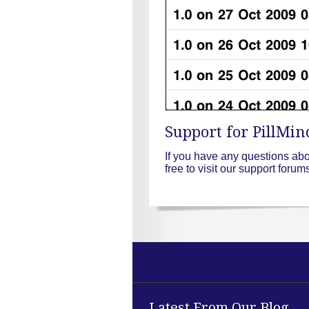
Support for PillMin
If you have any questions ab
free to visit our support foru
Latest From Our Blog