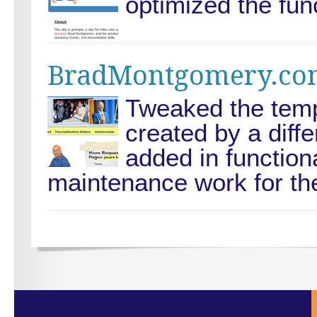
optimized the func
BradMontgomery.co
Tweaked the templ
created by a diff
added in functiona
maintenance work for the