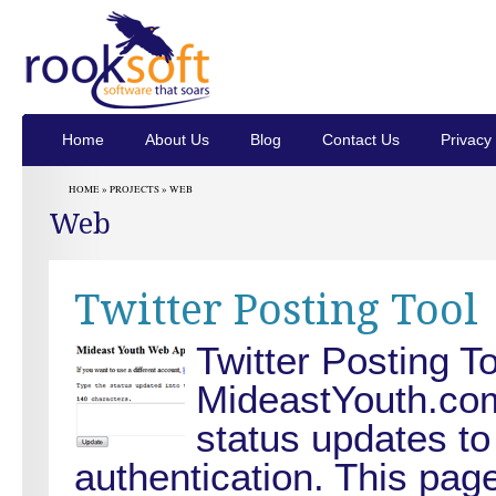
Home
About Us
Blog
Contact Us
Privacy 
HOME »
PROJECTS
»
WEB
Web
Twitter Posting Tool
Twitter Posting To
MideastYouth.com.
status updates to
authentication. This pag