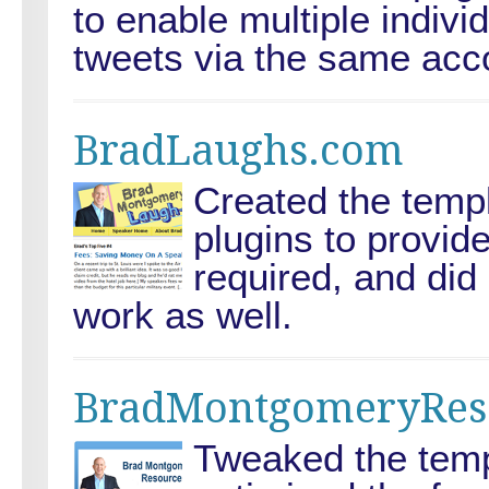
to enable multiple indivi
tweets via the same acc
BradLaughs.com
Created the templ
plugins to provide
required, and di
work as well.
BradMontgomeryRes
Tweaked the templ