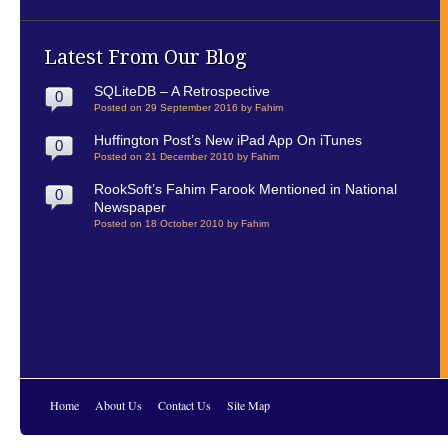
Latest From Our Blog
SQLiteDB – A Retrospective
0
Posted on 29 September 2016 by Fahim
Huffington Post’s New iPad App On iTunes
0
Posted on 21 December 2010 by Fahim
RookSoft’s Fahim Farook Mentioned in National
0
Newspaper
Posted on 18 October 2010 by Fahim
Home
About Us
Contact Us
Site Map