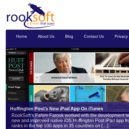
Home
About Us
Blog
Contact Us
Privacy 
Huffington Post’s New iPad App On iTunes
RookSoft’s Fahim Farook worked with the development tea
new and improved native iOS Huffington Post iPad app from 
ranks in the top 100 apps in 35 countries on […]