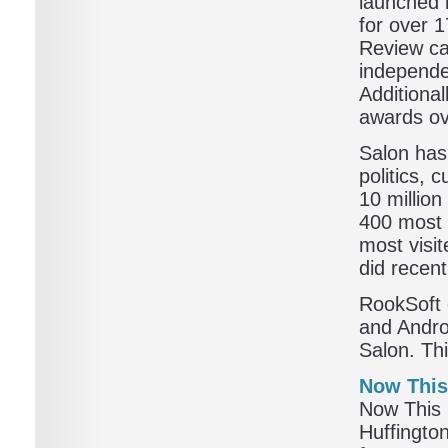
launched 
for over 
Review cal
independe
Additiona
awards ove
Salon has
politics, 
10 million
400 most 
most visit
did recent
RookSoft 
and Andro
Salon. Thi
Now Thi
Now This 
Huffingto