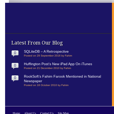
Latest From Our Blog
SQLiteDB – A Retrospective
0
Posted on 29 September 2016 by Fahim
Huffington Post’s New iPad App On iTunes
0
Posted on 21 December 2010 by Fahim
RookSoft’s Fahim Farook Mentioned in National
0
Newspaper
Posted on 18 October 2010 by Fahim
Home
About Us
Contact Us
Site Map