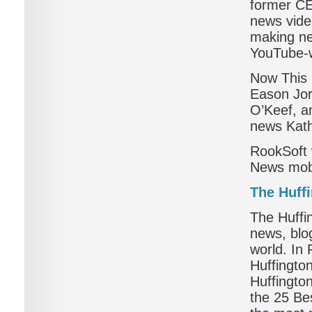
former CE
news vide
making ne
YouTube-w
Now This 
Eason Jor
O’Keef, a
news Kath
RookSoft 
News mobi
The Huff
The Huffin
news, blo
world. In
Huffingto
Huffingt
the 25 Be