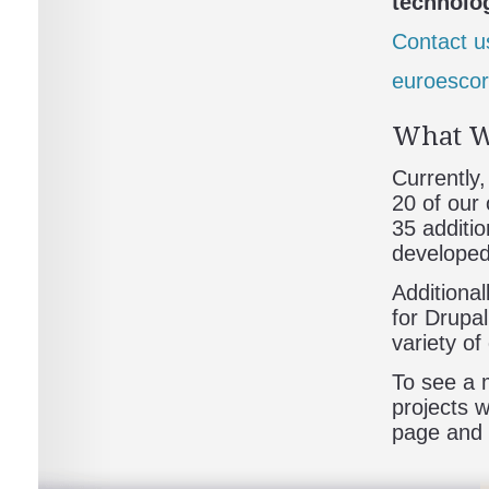
technolog
Contact u
euroescor
What W
Currently
20 of our
35 additio
developed
Additiona
for Drupa
variety o
To see a m
projects 
page and