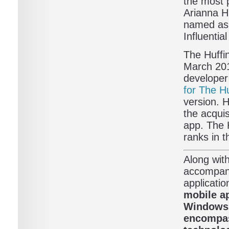
the most 
Arianna H
named as n
Influenti
The Huffi
March 201
developer
for The H
version. 
the acqui
app. The 
ranks in t
Along with
accompany
applicatio
mobile ap
Windows P
encompas