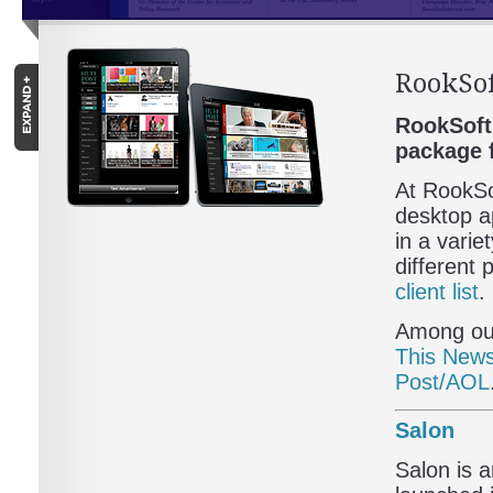
RookSof
RookSoft 
package 
At RookSo
desktop ap
in a varie
different
client list
.
Among our
This New
Post/AOL
Salon
Salon is 